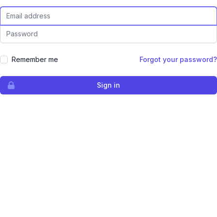
Email Address
Password
Remember me
Forgot your password?
Sign in